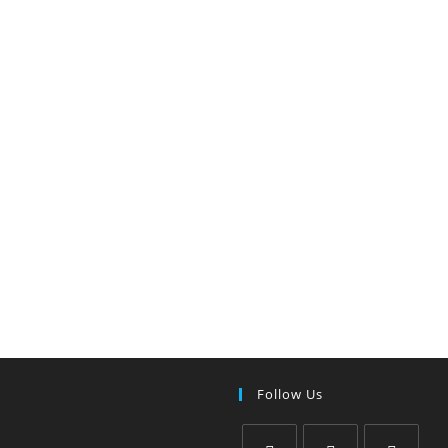
Follow Us