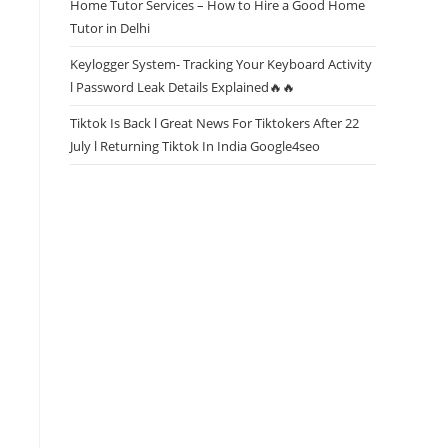
Home Tutor Services – How to Hire a Good Home
Tutor in Delhi
Keylogger System- Tracking Your Keyboard Activity
l Password Leak Details Explained🔥🔥
Tiktok Is Back l Great News For Tiktokers After 22
July l Returning Tiktok In India Google4seo