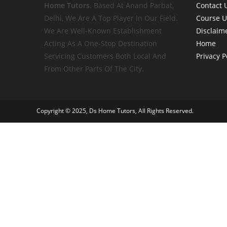
Home
Tutors
. Based At Anand Parbat,
Contact 
Delhi, We Are A Top Player In Our Field.
Course 
We Are Well-Known Establishment
Disclaim
Acting As A One-Stop Destination
Home
Servicing Customers Both Local And
Privacy P
From Other Parts Of The City.
Copyright © 2025, Ds Home Tutors, All Rights Reserved.