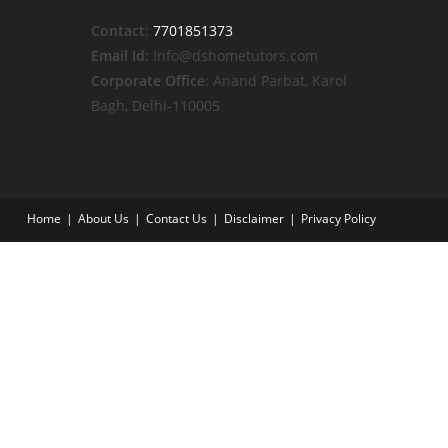
Contact
:
7701851373
Email Id
: Info@dshometutors.com
Corporate Office
: Anand Parbat, Karol
Bagh, Delhi-110005
Home
About Us
Contact Us
Disclaimer
Privacy Policy