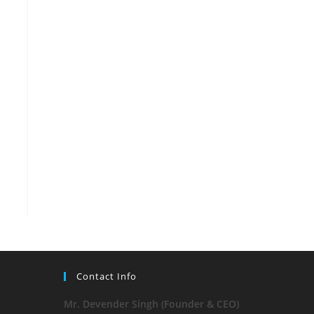
Contact Info
Mr. Devender Singh (Founder & CEO)