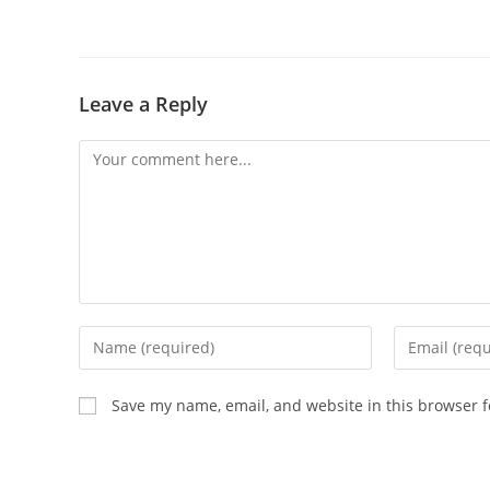
Leave a Reply
Comment
Enter
Enter
your
your
name
email
Save my name, email, and website in this browser f
or
address
username
to
to
comment