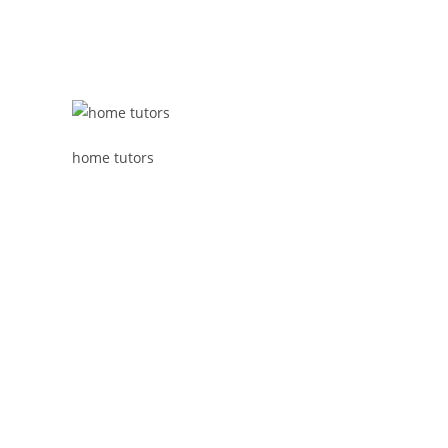
home tutors