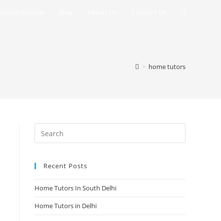
Toggle
ourse Update
Blog
About Us
Contact Us
website
search
>
home tutors
Recent Posts
Home Tutors In South Delhi
Home Tutors in Delhi