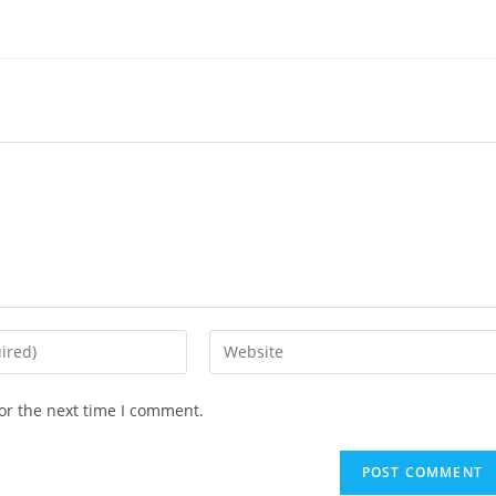
Enter
your
website
or the next time I comment.
URL
(optional)