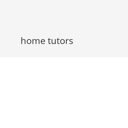
Skip
to
content
home tutors