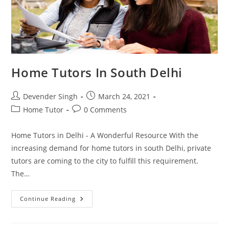
Home Tutors In South Delhi
Post
Post
Devender Singh
March 24, 2021
author:
published:
Post
Post
Home Tutor
0 Comments
category:
comments:
Home Tutors in Delhi - A Wonderful Resource With the
increasing demand for home tutors in south Delhi, private
tutors are coming to the city to fulfill this requirement.
The…
Home
Continue Reading
Tutors
In
South
Delhi