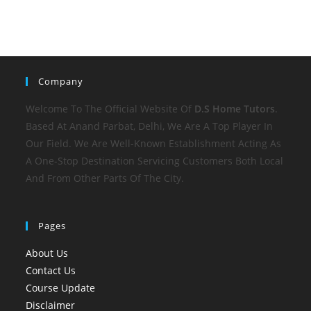
Company
Welcome To The Official Website Of
D.S Home
Tutors
.
Based At Anand Parbat, Delhi, We Are A Top Player In
Our Field. We Are Well-Known Establishment Acting As
A One-Stop Destination Servicing Customers Both Local
And From Other Parts Of The City.
Pages
About Us
Contact Us
Course Update
Disclaimer