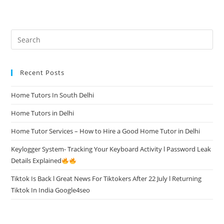
Recent Posts
Home Tutors In South Delhi
Home Tutors in Delhi
Home Tutor Services – How to Hire a Good Home Tutor in Delhi
Keylogger System- Tracking Your Keyboard Activity l Password Leak
Details Explained
Tiktok Is Back l Great News For Tiktokers After 22 July l Returning
Tiktok In India Google4seo