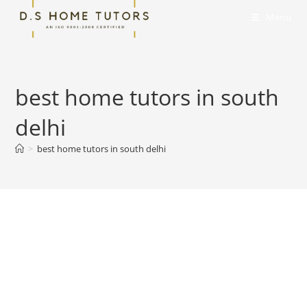
Skip
Menu
to
content
best home tutors in south
delhi
>
best home tutors in south delhi