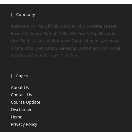
Company
Welcome To The Official Website Of
D.S Home
Tutors
.
Based At Anand Parbat, Delhi, We Are A Top Player In
Our Field. We Are Well-Known Establishment Acting As
A One-Stop Destination Servicing Customers Both Local
And From Other Parts Of The City.
Pages
About Us
Contact Us
Course Update
Disclaimer
Home
Privacy Policy