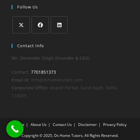
Follow Us
Opens
Opens
Opens
in
in
in
Contact Info
a
a
a
Mr. Devender Singh (Founder & CEO)
new
new
new
tab
tab
tab
Contact
:
7701851373
Email Id
: Info@dshometutors.com
Corporate Office
: Anand Parbat, Karol Bagh, Delhi-
110005
Home
About Us
Contact Us
Disclaimer
Privacy Policy
Copyright © 2025, Ds Home Tutors, All Rights Reserved.