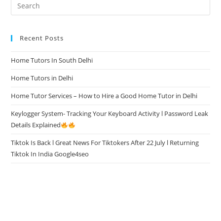
Recent Posts
Home Tutors In South Delhi
Home Tutors in Delhi
Home Tutor Services – How to Hire a Good Home Tutor in Delhi
Keylogger System- Tracking Your Keyboard Activity l Password Leak
Details Explained
Tiktok Is Back l Great News For Tiktokers After 22 July l Returning
Tiktok In India Google4seo