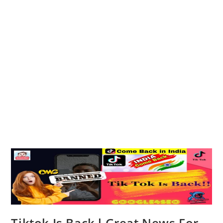
Tiktok Is Back l Great News For