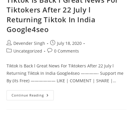
Tiktokers After 22 July l
Returning Tiktok In India
Google4seo
Post
Post
Devender Singh
July 18, 2020
author:
published:
Post
Post
Uncategorized
0 Comments
category:
comments:
Tiktok Is Back l Great News For Tiktokers After 22 July l
Returning Tiktok In India Google4seo ————- Support me
By (its Free) —————— LIKE | COMMENT | SHARE |…
Tiktok
Continue Reading
Is
Back
L
Great
News
For
Tiktokers
After
22