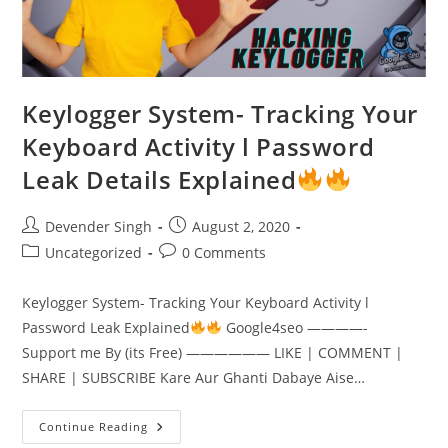
Keylogger System- Tracking Your
Keyboard Activity l Password
Leak Details Explained
Post
Post
Devender Singh
August 2, 2020
author:
published:
Post
Post
Uncategorized
0 Comments
category:
comments:
Keylogger System- Tracking Your Keyboard Activity l
Password Leak Explained
Google4seo ————-
Support me By (its Free) —————— LIKE | COMMENT |
SHARE | SUBSCRIBE Kare Aur Ghanti Dabaye Aise…
Keylogger
Continue Reading
System-