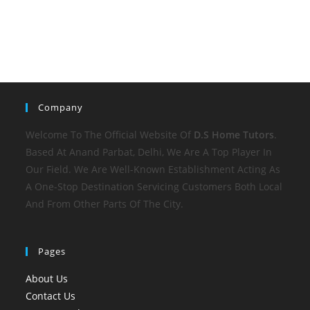
Company
Welcome To The Official Website Of
D.S Home
Tutors
.
Based At Anand Parbat, Delhi, We Are A Top Player In
Our Field. We Are Well-Known Establishment Acting As
A One-Stop Destination Servicing Customers Both Local
And From Other Parts Of The City.
Pages
About Us
Contact Us