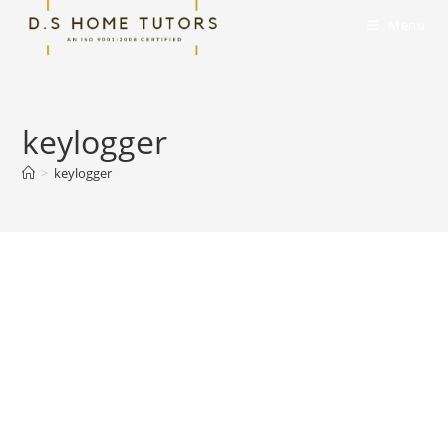
Skip
Menu
to
content
keylogger
>
keylogger