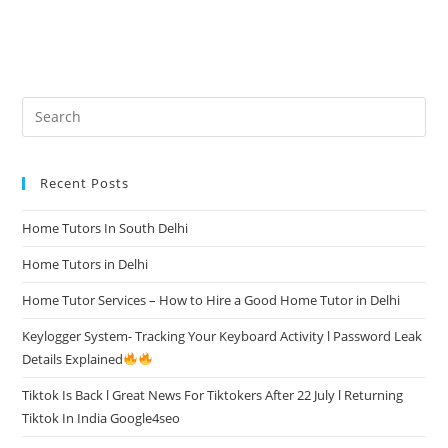
Recent Posts
Home Tutors In South Delhi
Home Tutors in Delhi
Home Tutor Services – How to Hire a Good Home Tutor in Delhi
Keylogger System- Tracking Your Keyboard Activity l Password Leak
Details Explained
Tiktok Is Back l Great News For Tiktokers After 22 July l Returning
Tiktok In India Google4seo