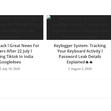
Back l Great News For
Keylogger System- Tracking
ers After 22 July l
Your Keyboard Activity l
ng Tiktok In India
Password Leak Details
Google4seo
Explained🔥🔥
July 18, 2020
August 2, 2020