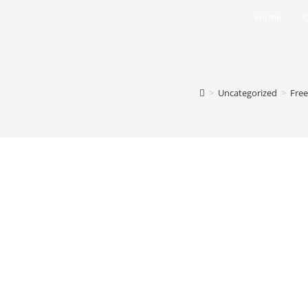
Home
C
>
Uncategorized
>
Free