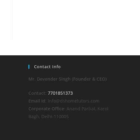
Contact Info
Mr. Devender Singh (Founder & CEO)
Contact
:
7701851373
Email Id
: Info@dshometutors.com
Corporate Office
: Anand Parbat, Karol
Bagh, Delhi-110005