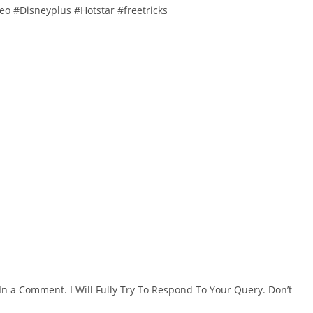
o #Disneyplus #Hotstar #freetricks
In a Comment. I Will Fully Try To Respond To Your Query. Don’t