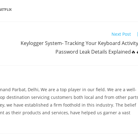
NETFLIX
Next Post
Keylogger System- Tracking Your Keyboard Activity
Password Leak Details Explained🔥
and Parbat, Delhi, We are a top player in our field. We are a well-
op destination servicing customers both local and from other part
ney, we have established a firm foothold in this industry. The belief
ant as their products and services, have helped us garner a vast