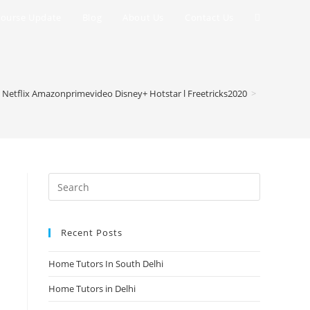
Toggle
ourse Update
Blog
About Us
Contact Us
website
search
 Netflix Amazonprimevideo Disney+ Hotstar l Freetricks2020
>
Recent Posts
Home Tutors In South Delhi
Home Tutors in Delhi