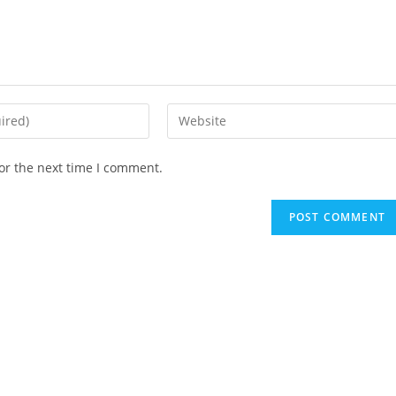
Enter
your
website
or the next time I comment.
URL
(optional)