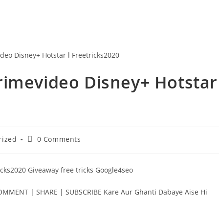
rimevideo Disney+ Hotstar
Post
rized
0 Comments
comments:
icks2020 Giveaway free tricks Google4seo
MENT | SHARE | SUBSCRIBE Kare Aur Ghanti Dabaye Aise Hi