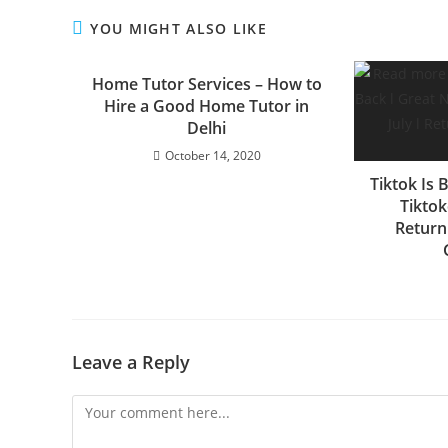
YOU MIGHT ALSO LIKE
Home Tutor Services – How to
Hire a Good Home Tutor in
Delhi
October 14, 2020
Tiktok Is 
Tiktok
Returni
Leave a Reply
Comment