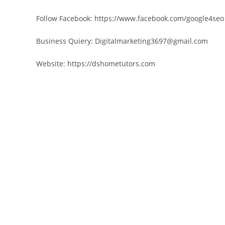
Follow Facebook: https://www.facebook.com/google4seo
Business Quiery: Digitalmarketing3697@gmail.com
Website: https://dshometutors.com