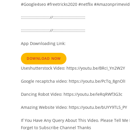
#Google4seo #freetricks2020 #netflix #Amazonprimevide
::::::::::::::::::::::::://::::::::::::::::::::::::::::
::::::::::::::::::::::::://::::::::::::::::::::::::::::
App Downloading Link:
DOWNLOAD NOW
Useshutterstock Video: https://youtu.be/BRcI_Yn2W2Y
Google recaptcha video: https://youtu.be/PcTq_8gnOlI
Dancing Robot Video: https://youtu.be/leRqRWf3G3c
Amazing Website Video: https://youtu.be/bUYY9TL5_PY
If You Have Any Query About This Video. Please Tell Me 
Forget to Subscribe Channel Thanks