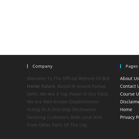
Company
Pages
Welcome To The Official Website Of
D.S
About Us
Home
Tutors
. Based At Anand Parbat,
Contact 
Delhi, We Are A Top Player In Our Field.
Course 
We Are Well-Known Establishment
Disclaim
Acting As A One-Stop Destination
Home
Servicing Customers Both Local And
Privacy P
From Other Parts Of The City.