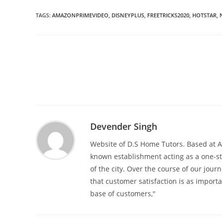
TAGS
:
AMAZONPRIMEVIDEO
,
DISNEYPLUS
,
FREETRICKS2020
,
HOTSTAR
,
Read
more
articles
Devender Singh
Website of D.S Home Tutors. Based at An
known establishment acting as a one-st
of the city. Over the course of our jour
that customer satisfaction is as import
base of customers,"