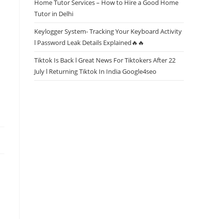
Home Tutor Services – How to Hire a Good Home
Tutor in Delhi
Keylogger System- Tracking Your Keyboard Activity
l Password Leak Details Explained🔥🔥
Tiktok Is Back l Great News For Tiktokers After 22
July l Returning Tiktok In India Google4seo