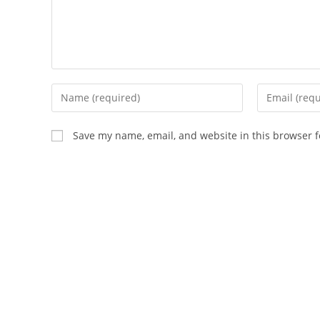
Enter
Enter
your
your
name
email
Save my name, email, and website in this browser f
or
address
username
to
to
comment
comment