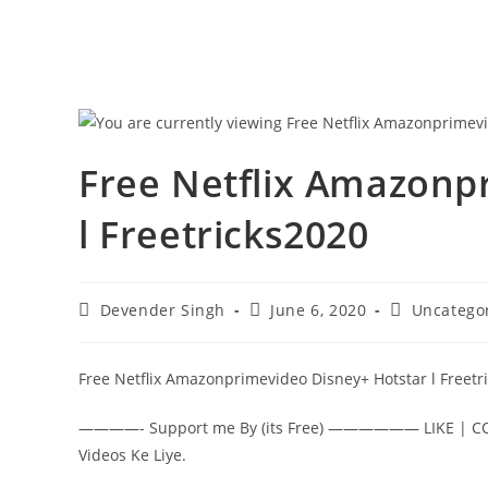
Free Netflix Amazonp
l Freetricks2020
Post
Post
Post
Devender Singh
June 6, 2020
Uncatego
author:
published:
category:
Free Netflix Amazonprimevideo Disney+ Hotstar l Freetr
————- Support me By (its Free) —————— LIKE | COM
Videos Ke Liye.