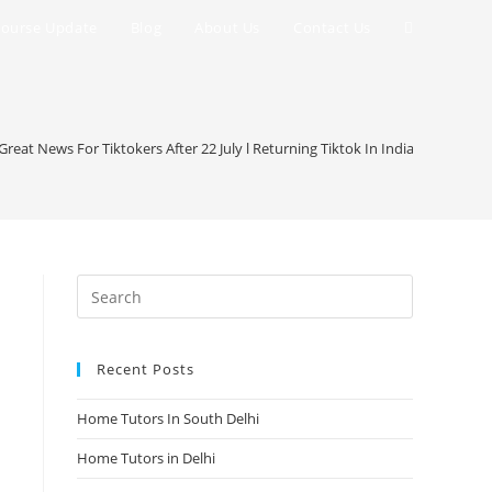
Toggle
ourse Update
Blog
About Us
Contact Us
website
search
l Great News For Tiktokers After 22 July l Returning Tiktok In India Google4se
Recent Posts
Home Tutors In South Delhi
Home Tutors in Delhi