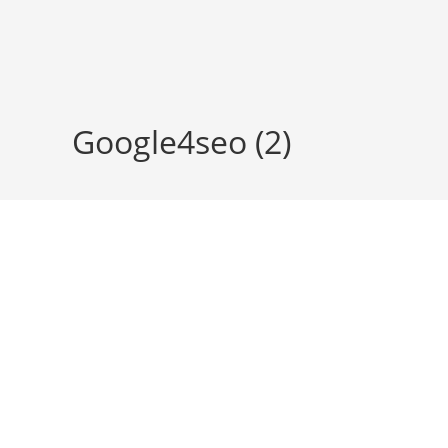
Skip
to
content
Google4seo (2)