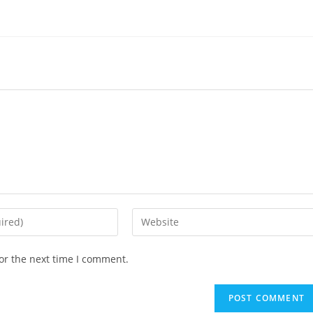
Enter
your
website
or the next time I comment.
URL
(optional)