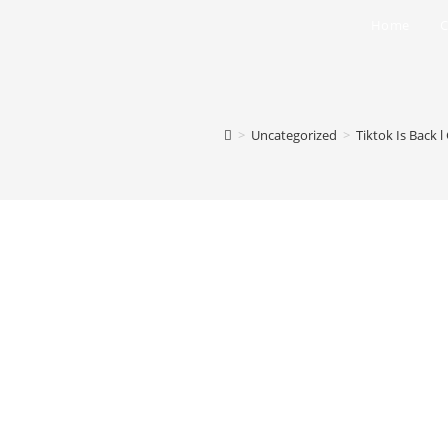
Home
C
>
Uncategorized
>
Tiktok Is Back 