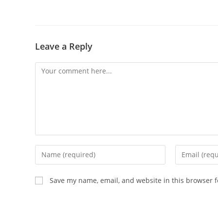
Leave a Reply
Comment
Enter
Enter
your
your
name
email
Save my name, email, and website in this browser f
or
address
username
to
to
comment