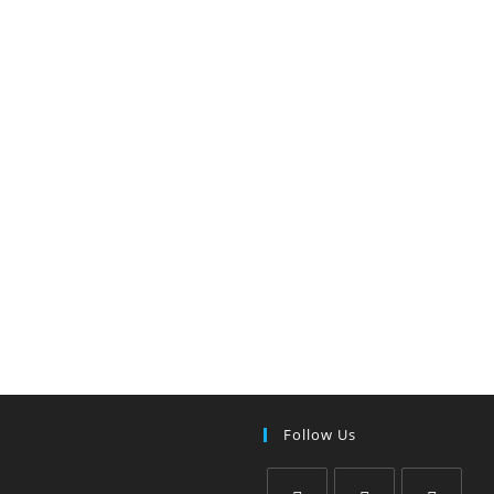
Follow Us