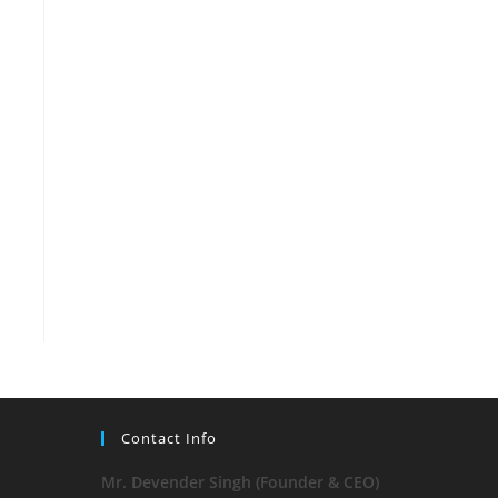
Contact Info
Mr. Devender Singh (Founder & CEO)