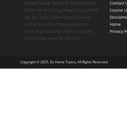
Home
Tutors
. Based At Anand Parbat,
Contact 
Delhi, We Are A Top Player In Our Field.
Course 
We Are Well-Known Establishment
Disclaim
Acting As A One-Stop Destination
Home
Servicing Customers Both Local And
Privacy P
From Other Parts Of The City.
Copyright © 2025, Ds Home Tutors, All Rights Reserved.