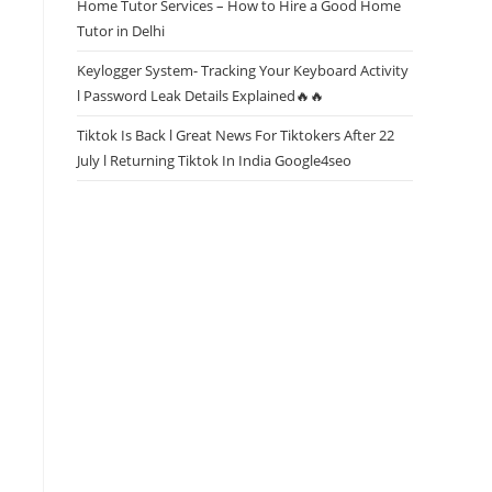
Home Tutor Services – How to Hire a Good Home
Tutor in Delhi
Keylogger System- Tracking Your Keyboard Activity
l Password Leak Details Explained🔥🔥
Tiktok Is Back l Great News For Tiktokers After 22
July l Returning Tiktok In India Google4seo