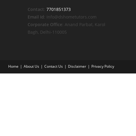
Contact
:
7701851373
Email Id
: Info@dshometutors.com
Corporate Office
: Anand Parbat, Karol
Bagh, Delhi-110005
Home
About Us
Contact Us
Disclaimer
Privacy Policy