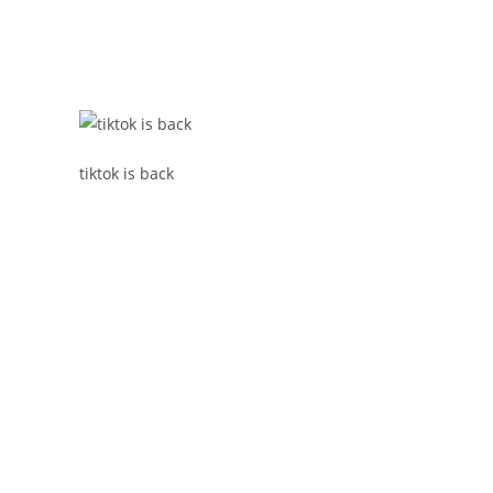
tiktok is back